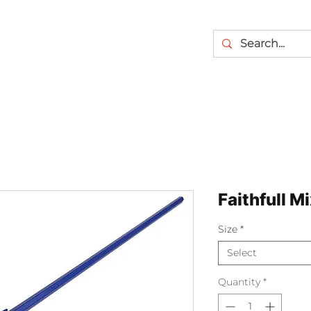
Faithfull M
Size
*
Select
Quantity
*