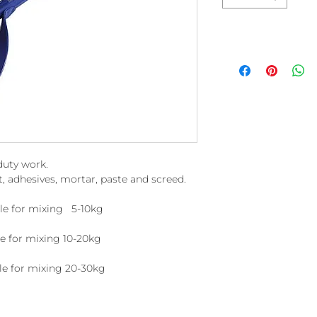
duty work.
t, adhesives, mortar, paste and screed.
e for mixing 5-10kg
or mixing 10-20kg
or mixing 20-30kg