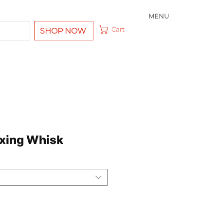
MENU
Cart
SHOP NOW
ixing Whisk