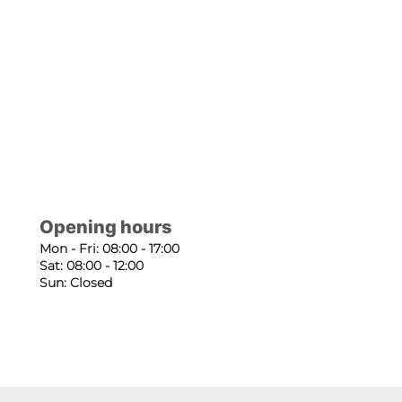
Opening hours
Mon - Fri: 08:00 - 17:00
Sat: 08:00 - 12:00
Sun: Closed