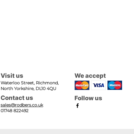
Visit us
We accept
Waterloo Street, Richmond,
North Yorkshire, DL10 4QU
Contact us
Follow us
sales@rodbers.co.uk
01748 822492