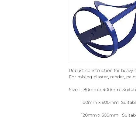
Robust construction for heavy-
For mixing plaster, render, pain
Sizes - 80mm x 400mm Suitabl
100mm x 600mm Suitable f
120mm x 600mm Suitable f