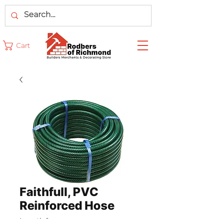
Cart
Faithfull, PVC
Reinforced Hose