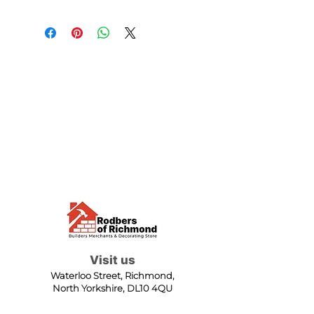
Visit us
Waterloo Street, Richmond,
North Yorkshire, DL10 4QU
Contact us