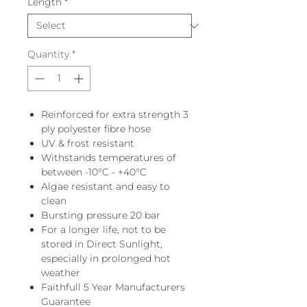
Length
*
Quantity
*
Reinforced for extra strength 3
ply polyester fibre hose
UV & frost resistant
Withstands temperatures of
between -10°C - +40°C
Algae resistant and easy to
clean
Bursting pressure 20 bar
For a longer life, not to be
stored in Direct Sunlight,
especially in prolonged hot
weather
Faithfull 5 Year Manufacturers
Guarantee