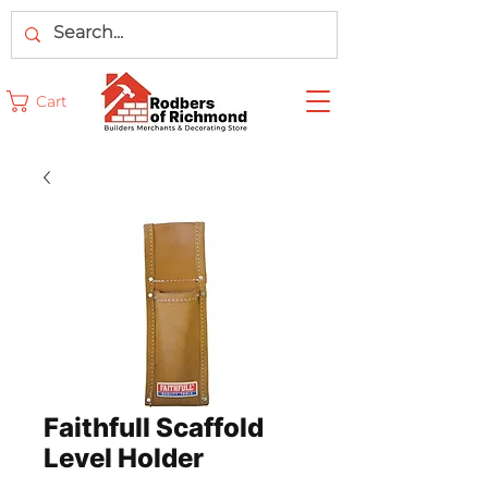
Cart
Faithfull Scaffold
Level Holder