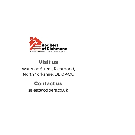
Visit us
Waterloo Street, Richmond,
North Yorkshire, DL10 4QU
Contact us
sales@rodbers.co.uk
01748 822492
Opening hours
Mon - Fri: 08:00 - 17:00
Sat: 08:00 - 12:00
Sun: Closed
We accept