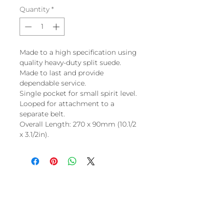
Quantity
*
Made to a high specification using
quality heavy-duty split suede.
Made to last and provide
dependable service.
Single pocket for small spirit level.
Looped for attachment to a
separate belt.
Overall Length: 270 x 90mm (10.1/2
x 3.1/2in).