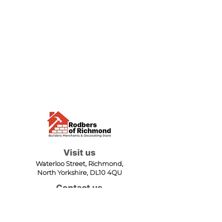
Visit us
Waterloo Street, Richmond,
North Yorkshire, DL10 4QU
Contact us
sales@rodbers.co.uk
01748 822492