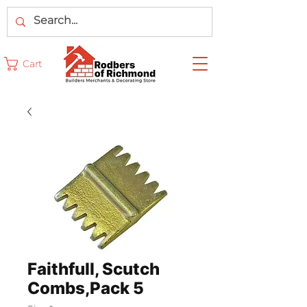
Cart
Faithfull, Scutch
Combs,Pack 5