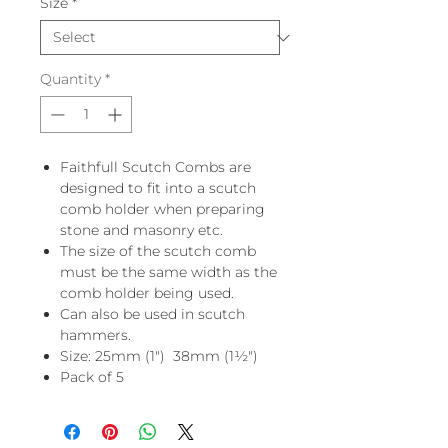
Size
*
Quantity
*
Faithfull Scutch Combs are
designed to fit into a scutch
comb holder when preparing
stone and masonry etc.
The size of the scutch comb
must be the same width as the
comb holder being used.
Can also be used in scutch
hammers.
Size: 25mm (1") 38mm (1½")
Pack of 5