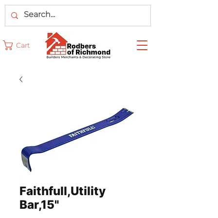
Cart
Faithfull,Utility
Bar,15"