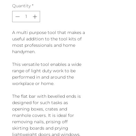
Quantity
*
A multi purpose tool that makes a
useful addition to the tool kits of
most professionals and home
handymen.
This versatile tool enables a wide
range of light duty work to be
performed in and around the
workplace or home.
The flat bar with bevelled ends is
designed for such tasks as
opening boxes, crates and
manhole covers. It is ideal for
removing nails, prising off
skirting boards and prying
lightweight doors and windows,