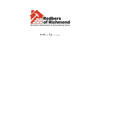
Visit us
Waterloo Street, Richmond,
North Yorkshire, DL10 4QU
Contact us
sales@rodbers.co.uk
01748 822492
Opening hours
Mon - Fri: 08:00 - 17:00
Sat: 08:00 - 12:00
Sun: Closed
We accept
Follow us