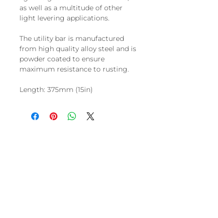
as well as a multitude of other
light levering applications.
The utility bar is manufactured
from high quality alloy steel and is
powder coated to ensure
maximum resistance to rusting.
Length: 375mm (15in)