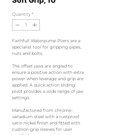
Soft Grip, 10"
Quantity
*
Faithfull Waterpump Pliers are a
specialist tool for gripping pipes,
nuts and bolts.
The offset jaws are angled to
ensure a positive action with extra
power when leverage and grip are
applied. A quick action sliding
pivot provides a wide range of jaw
settings.
Manufactured from chrome-
vanadium steel with a rustproof
satin nickel finish and fitted with
cushion-grip sleeves for user