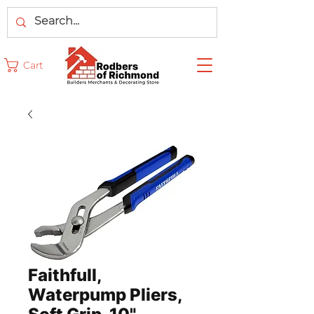
Cart
Faithfull,
Waterpump Pliers,