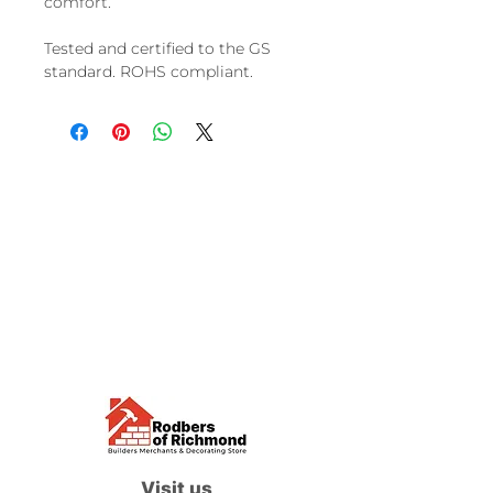
comfort.
Tested and certified to the GS
standard. ROHS compliant.
Visit us