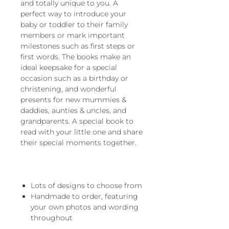
and totally unique to you. A
perfect way to introduce your
baby or toddler to their family
members or mark important
milestones such as first steps or
first words. The books make an
ideal keepsake for a special
occasion such as a birthday or
christening, and wonderful
presents for new mummies &
daddies, aunties & uncles, and
grandparents. A special book to
read with your little one and share
their special moments together.
Lots of designs to choose from
Handmade to order, featuring
your own photos and wording
throughout