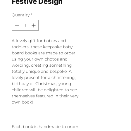
Festive Design
Quantity
*
A lovely gift for babies and
toddlers, these keepsake baby
board books are made to order
using your own photos and
wording, creating something
totally unique and bespoke. A
lovely present for a christening,
birthday or Christmas, young
children will be delighted to see
themselves featured in their very
own book!
Each book is handmade to order