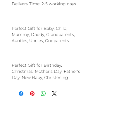
Delivery Time: 2-5 working days
Perfect Gift for Baby, Child,
Mummy, Daddy, Grandparents,
Aunties, Uncles, Godparents
Perfect Gift for Birthday,
Christmas, Mother's Day, Father's
Day, New Baby, Christening