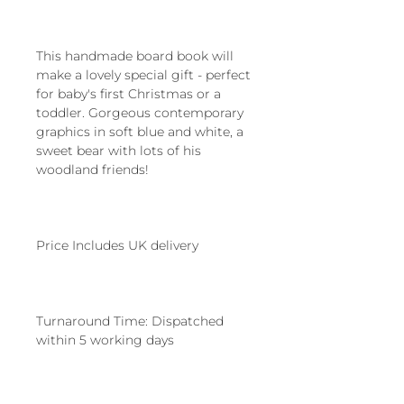
This handmade board book will
make a lovely special gift - perfect
for baby's first Christmas or a
toddler. Gorgeous contemporary
graphics in soft blue and white, a
sweet bear with lots of his
woodland friends!
Price Includes UK delivery
Turnaround Time: Dispatched
within 5 working days