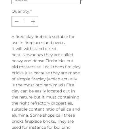
Quantity
*
A fired clay firebrick suitable for
use in fireplaces and ovens.
It will withstand direct
heat. Nowadays they are called
heavy and dense Firebricks but
old masters still call them fire clay
bricks just because they are made
of simple fireclay (which actually
is the most ordinary mud.) Fire
clay can be easily located out in
the nature but it must containing
the right refractory properties,
suitable content ratio of silica and
alumina. Some shops call these
bricks fireplace bricks. They are
used for instance for building