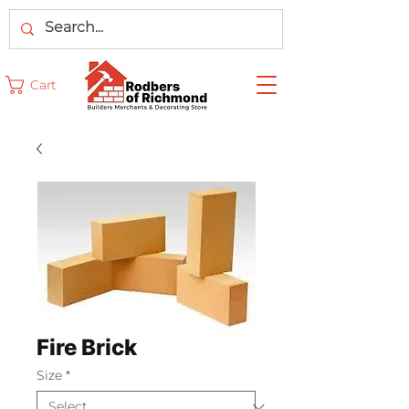
Cart
Fire Brick
Size
*