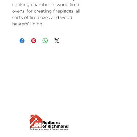
cooking chamber in wood fired
ovens, for creating fireplaces, all
sorts of fire boxes and wood
heaters’ lining,