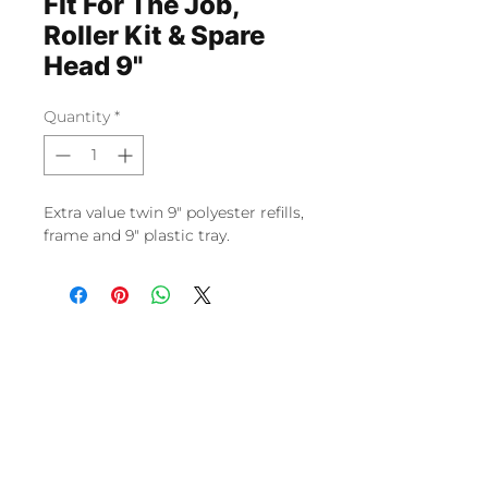
Fit For The Job,
Roller Kit & Spare
Head 9"
Quantity
*
Extra value twin 9" polyester refills,
frame and 9" plastic tray.