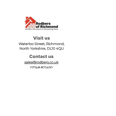
Visit us
Waterloo Street, Richmond,
North Yorkshire, DL10 4QU
Contact us
sales@rodbers.co.uk
01748 822492
Opening hours
Mon - Fri: 08:00 - 17:00
Sat: 08:00 - 12:00
Sun: Closed
We accept