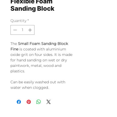
Flexible Foam
Sanding Block
Quantity
*
The
Small Foam Sanding Block
Fine
is coated with aluminium
oxide grit on four sides. It is made
for hand sanding on wet or dry
paintwork, metal, wood and
plastics.
Can be easily washed out with
water when clogged.