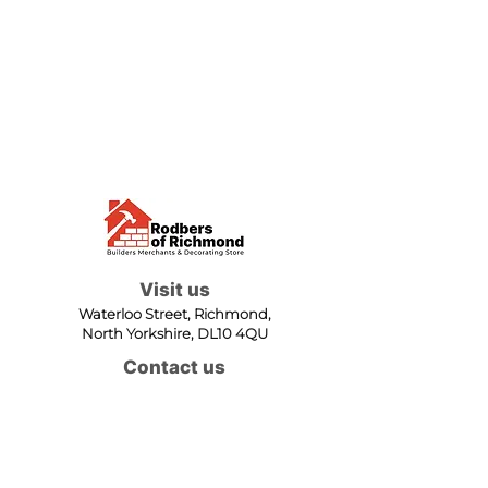
Visit us
Waterloo Street, Richmond,
North Yorkshire, DL10 4QU
Contact us
sales@rodbers.co.uk
01748 822492
Opening hours
Mon - Fri: 08:00 - 17:00