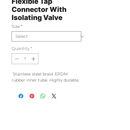
Flexible Tap
Connector With
Isolating Valve
Size
*
Quantity
*
Stainless steel braid. EPDM
rubber inner tube. Highly durable.