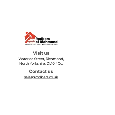
Visit us
Waterloo Street, Richmond,
North Yorkshire, DL10 4QU
Contact us
sales@rodbers.co.uk
01748 822492
Opening hours
Mon - Fri: 08:00 - 17:00
Sat: 08:00 - 12:00
Sun: Closed
We accept