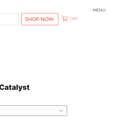
MENU
Cart
SHOP NOW
 Catalyst