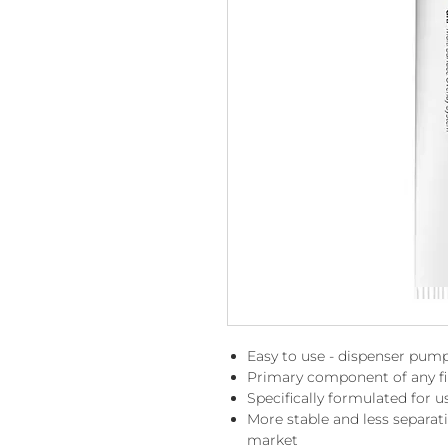
Easy to use - dispenser pump
Primary component of any fib
Specifically formulated for u
More stable and less separa
market