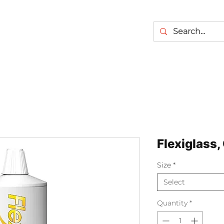
Flexiglass,
Size
*
Select
Quantity
*