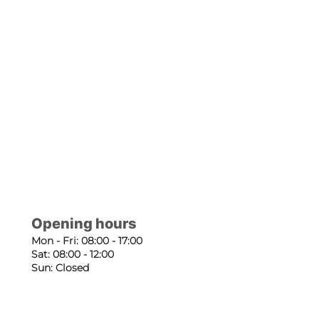
Opening hours
Mon - Fri: 08:00 - 17:00
Sat: 08:00 - 12:00
Sun: Closed