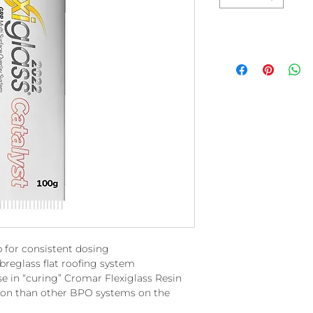
 for consistent dosing
reglass flat roofing system
se in “curing” Cromar Flexiglass Resin
tion than other BPO systems on the