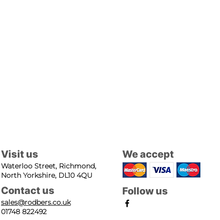
Visit us
We accept
Waterloo Street, Richmond,
North Yorkshire, DL10 4QU
Contact us
Follow us
sales@rodbers.co.uk
01748 822492