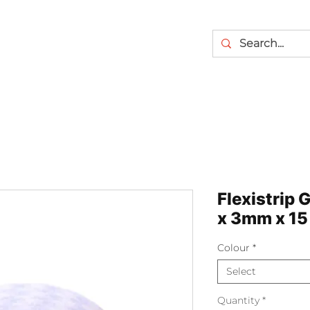
Flexistrip 
x 3mm x 15
Colour
*
Select
Quantity
*