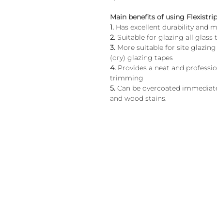
Main benefits of using Flexistrip
1.
Has excellent durability an
2.
Suitable for glazing all glass 
3.
More suitable for site glazin
(dry) glazing tapes
4.
Provides a neat and professiona
trimming
5.
Can be overcoated immediatel
and wood stains.