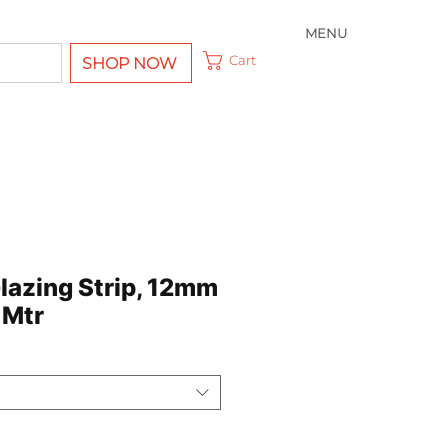
MENU
Cart
SHOP NOW
Glazing Strip, 12mm
 Mtr