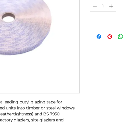
t leading butyl glazing tape for
zed units into timber or steel windows
weathertightness) and BS 7950
 factory glaziers, site glaziers and