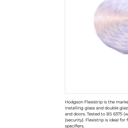
Hodgson Flexistrip is the marke
installing glass and double gla
and doors. Tested to BS 6375 (
(security). Flexistrip is ideal for
specifiers.