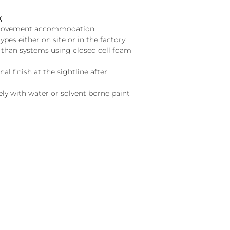
;
d movement accommodation
types either on site or in the factory
g than systems using closed cell foam
l finish at the sightline after
y with water or solvent borne paint