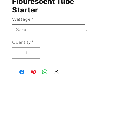
Flourescent Tube
Starter
Wattage
*
Quantity
*