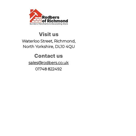
Visit us
Waterloo Street, Richmond,
North Yorkshire, DL10 4QU
Contact us
sales@rodbers.co.uk
01748 822492
Opening hours
Mon - Fri: 08:00 - 17:00
Sat: 08:00 - 12:00
Sun: Closed
We accept
Follow us