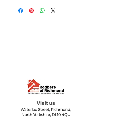
Visit us
Waterloo Street, Richmond,
North Yorkshire, DL10 4QU
Contact us