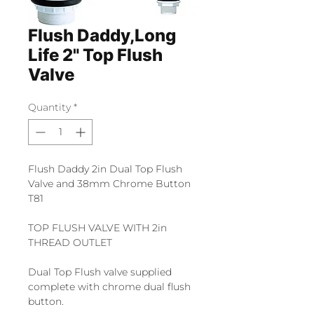
Flush Daddy,Long
Life 2" Top Flush
Valve
Quantity
*
Flush Daddy 2in Dual Top Flush
Valve and 38mm Chrome Button
T81
TOP FLUSH VALVE WITH 2in
THREAD OUTLET
Dual Top Flush valve supplied
complete with chrome dual flush
button.