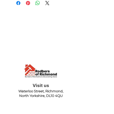
Visit us
Waterloo Street, Richmond,
North Yorkshire, DL10 4QU
Contact us
sales@rodbers.co.uk