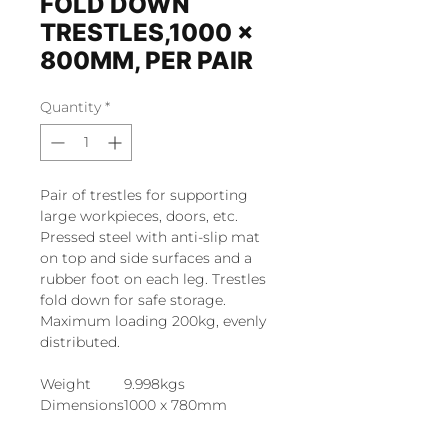
FOLD DOWN
TRESTLES,1000 x
800MM, PER PAIR
Quantity
*
Pair of trestles for supporting
large workpieces, doors, etc.
Pressed steel with anti-slip mat
on top and side surfaces and a
rubber foot on each leg. Trestles
fold down for safe storage.
Maximum loading 200kg, evenly
distributed.
Weight
9.998kgs
Dimensions
1000 x 780mm