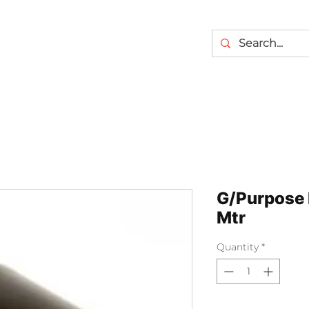
G/Purpose 
Mtr
Quantity
*