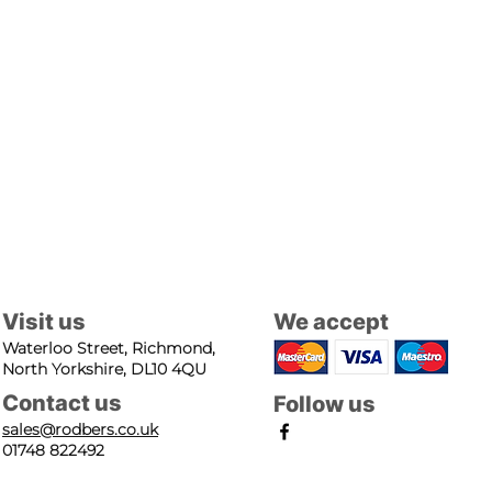
Visit us
We accept
Waterloo Street, Richmond,
North Yorkshire, DL10 4QU
Contact us
Follow us
sales@rodbers.co.uk
01748 822492