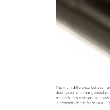
The main difference between g
duct systems is that general pu
makes it less resistant to crush
is generally made from HDPE (h