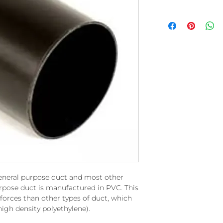
eneral purpose duct and most other
rpose duct is manufactured in PVC. This
 forces than other types of duct, which
igh density polyethylene).