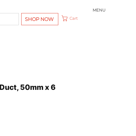
MENU
Cart
SHOP NOW
Duct, 50mm x 6