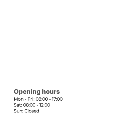
Opening hours
Mon - Fri: 08:00 - 17:00
Sat: 08:00 - 12:00
Sun: Closed