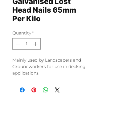
Galvanised Lost
Head Nails 65mm
Per Kilo
Quantity
*
Mainly used by Landscapers and
Groundworkers for use in decking
applications.