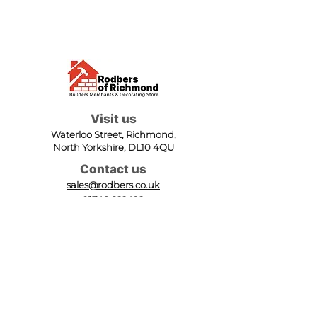
Visit us
Waterloo Street, Richmond,
North Yorkshire, DL10 4QU
Contact us
sales@rodbers.co.uk
01748 822492
Opening hours
Mon - Fri: 08:00 - 17:00
Sat: 08:00 - 12:00
Sun: Closed
We accept