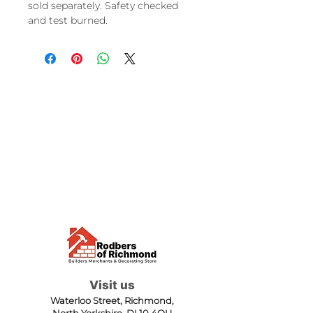
sold separately. Safety checked
and test burned.
Visit us
Waterloo Street, Richmond,