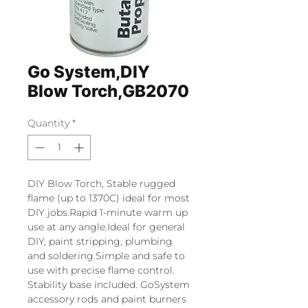
Go System,DIY
Blow Torch,GB2070
Quantity
*
DIY Blow Torch, Stable rugged
flame (up to 1370C) ideal for most
DIY jobs.Rapid 1-minute warm up
use at any angle.Ideal for general
DIY, paint stripping, plumbing
and soldering.Simple and safe to
use with precise flame control.
Stability base included. GoSystem
accessory rods and paint burners