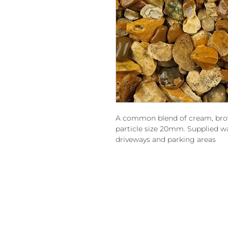
A common blend of cream, brow
particle size 20mm. Supplied was
driveways and parking areas