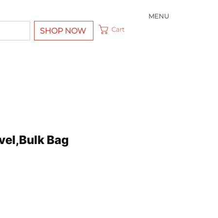
MENU
Cart
SHOP NOW
vel,Bulk Bag