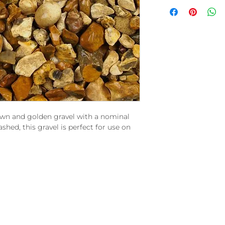
n and golden gravel with a nominal
hed, this gravel is perfect for use on