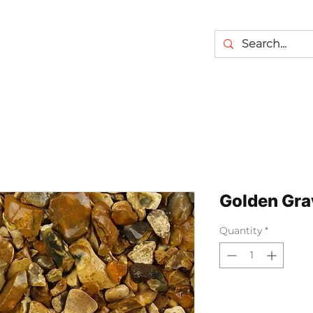
Golden Gra
Quantity
*