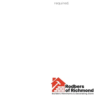
required.