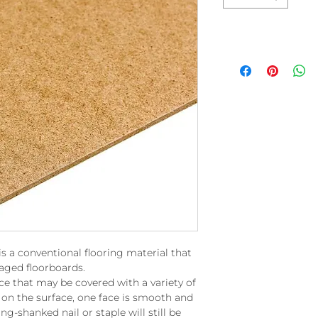
is a conventional flooring material that
 aged floorboards.
ce that may be covered with a variety of
n on the surface, one face is smooth and
ng-shanked nail or staple will still be