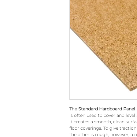
The
Standard Hardboard Panel
is often used to cover and level
It creates a smooth, clean surfa
floor coverings. To give tractio
the other is rough; however, a ri