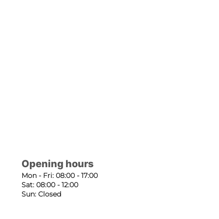
Opening hours
Mon - Fri: 08:00 - 17:00
Sat: 08:00 - 12:00
Sun: Closed