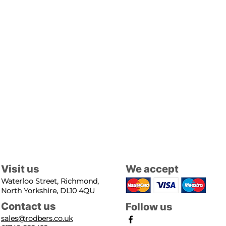
Visit us
We accept
Waterloo Street, Richmond,
North Yorkshire, DL10 4QU
Contact us
Follow us
sales@rodbers.co.uk