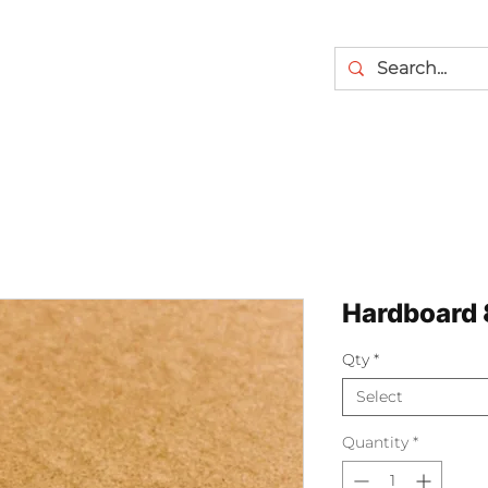
Hardboard 8
Qty
*
Select
Quantity
*