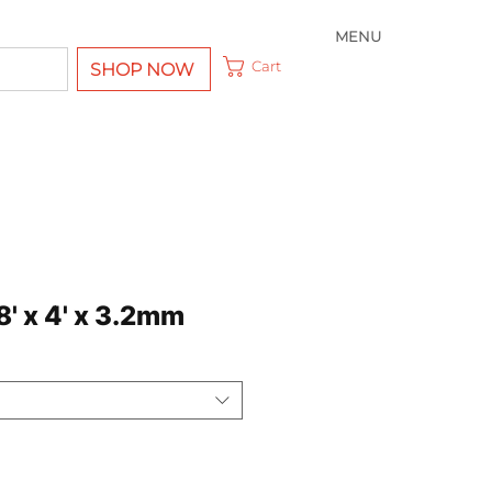
MENU
Cart
SHOP NOW
' x 4' x 3.2mm