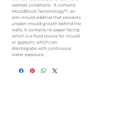
wettest conditions. It contains
MouldBlock Techonology™, an
anti-mould additive that prevents
unseen mould growth behind the
walls. It contains no paper facing
which is a food source for mould
or gypsum, which can
disintegrate with continuous
water exposure.