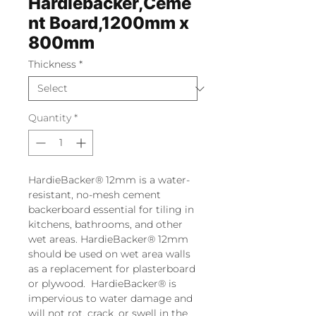
Hardiebacker,Ceme
nt Board,1200mm x
800mm
Thickness
*
Quantity
*
HardieBacker® 12mm is a water-
resistant, no-mesh cement
backerboard essential for tiling in
kitchens, bathrooms, and other
wet areas. HardieBacker® 12mm
should be used on wet area walls
as a replacement for plasterboard
or plywood. HardieBacker® is
impervious to water damage and
will not rot, crack, or swell in the