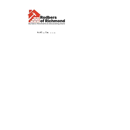
Visit us
Waterloo Street, Richmond,
North Yorkshire, DL10 4QU
Contact us
sales@rodbers.co.uk
01748 822492
Opening hours
Mon - Fri: 08:00 - 17:00
Sat: 08:00 - 12:00
Sun: Closed
We accept
Follow us