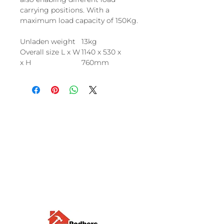
carrying positions. With a
maximum load capacity of 150Kg.
Unladen weight
13kg
Overall size L x W
1140 x 530 x
x H
760mm