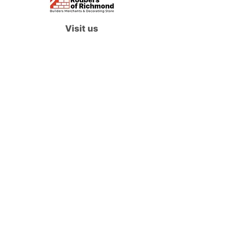
Visit us
Waterloo Street, Richmond,
North Yorkshire, DL10 4QU
Contact us
sales@rodbers.co.uk
01748 822492
Opening hours
Mon - Fri: 08:00 - 17:00
Sat: 08:00 - 12:00
Sun: Closed
We accept
Follow us
Terms of Use
|
Privacy & Cookie Policy
|
Trading