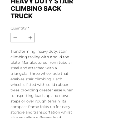
HEAVY DUTY STAIR
CLIMBING SACK
TRUCK
Quantity
*
Transforming, heavy duty, stair
climbing trolley with a solid toe
plate. Manufactured from tubular
steel and attached with a
triangular three wheel axle that
enables stair climbing. Each
wheel is fitted with solid rubber
tyres providing greater ease when
transporting loads up and down
steps or over rough terrain. Its
compact frame folds up for easy
storage and transportation whilst
also enabling different load