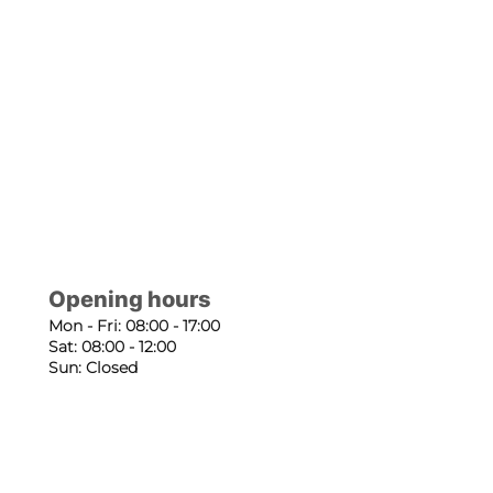
Opening hours
Mon - Fri: 08:00 - 17:00
Sat: 08:00 - 12:00
Sun: Closed