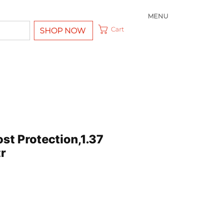
MENU
Cart
SHOP NOW
st Protection,1.37
r