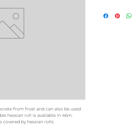
oncrete from frost and can also be used
le hessian roll is available in 46m.
covered by hessian rolls.