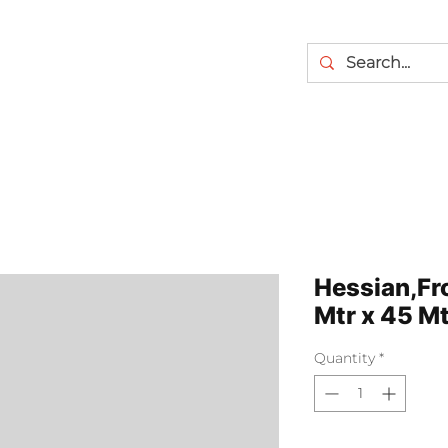
Hessian,Fro
Mtr x 45 Mt
Quantity
*