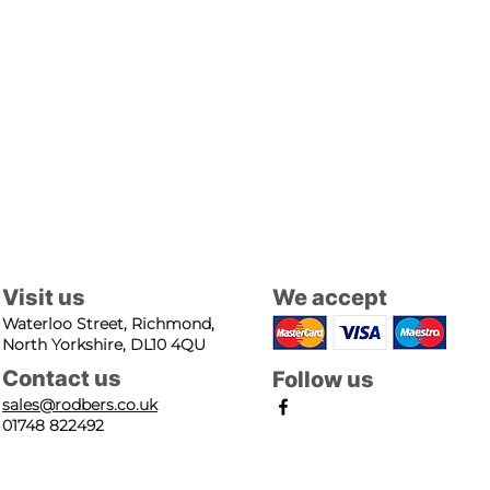
Visit us
We accept
Waterloo Street, Richmond,
North Yorkshire, DL10 4QU
Contact us
Follow us
sales@rodbers.co.uk
01748 822492