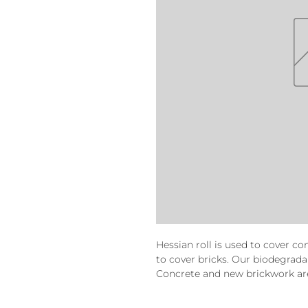
Hessian roll is used to cover c
to cover bricks. Our biodegradab
Concrete and new brickwork are 