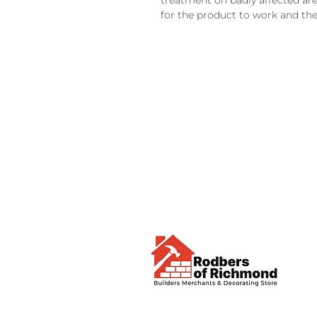
treatment on badly affected ar
for the product to work and the