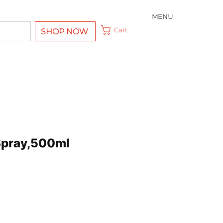
MENU
Cart
SHOP NOW
Spray,500ml