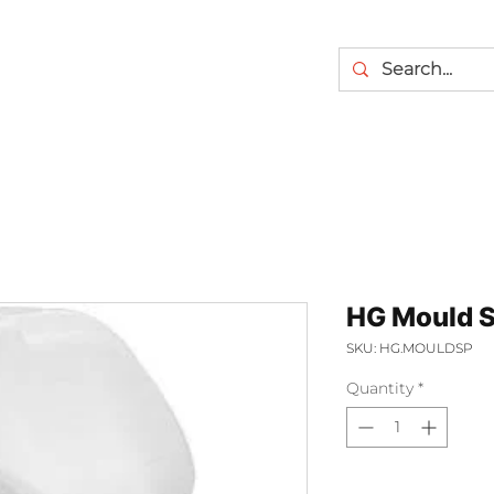
HG Mould 
SKU: HG.MOULDSP
Quantity
*