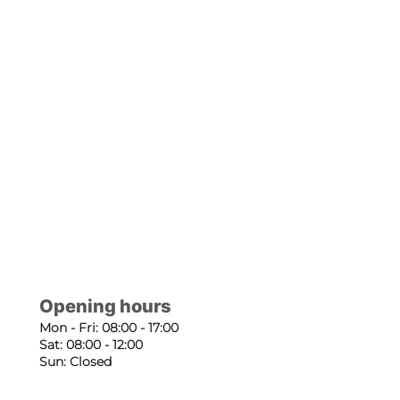
Opening hours
Mon - Fri: 08:00 - 17:00
Sat: 08:00 - 12:00
Sun: Closed