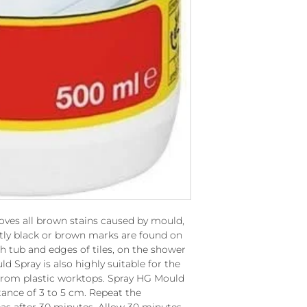
oves all brown stains caused by mould,
tly black or brown marks are found on
th tub and edges of tiles, on the shower
d Spray is also highly suitable for the
 from plastic worktops. Spray HG Mould
tance of 3 to 5 cm. Repeat the