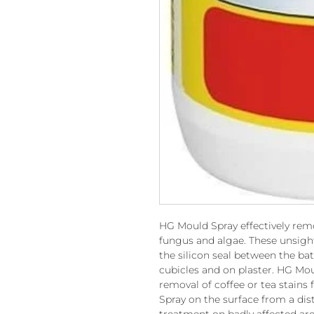
HG Mould Spray effectively rem
fungus and algae. These unsigh
the silicon seal between the ba
cubicles and on plaster. HG Moul
removal of coffee or tea stains
Spray on the surface from a dis