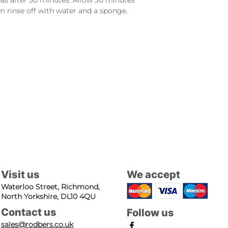
eas after 30 minutes. Allow 30 minutes
n rinse off with water and a sponge.
Visit us
We accept
Waterloo Street, Richmond,
North Yorkshire, DL10 4QU
Contact us
Follow us
sales@rodbers.co.uk