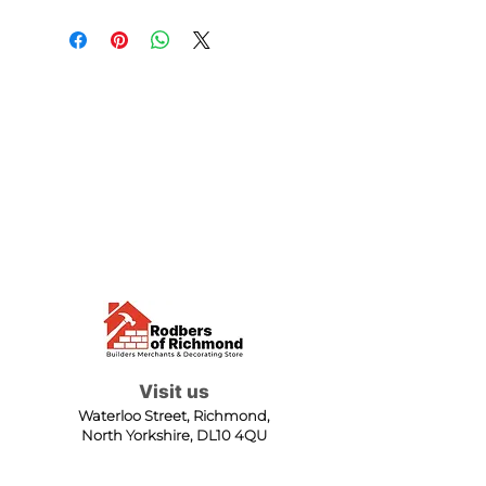
Visit us
Waterloo Street, Richmond,
North Yorkshire, DL10 4QU
Contact us