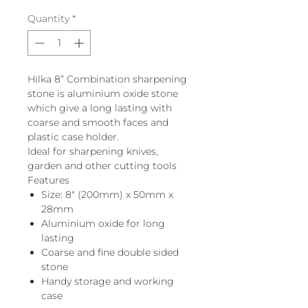
Quantity
*
Hilka 8” Combination sharpening
stone is aluminium oxide stone
which give a long lasting with
coarse and smooth faces and
plastic case holder.
Ideal for sharpening knives,
garden and other cutting tools
Features
Size: 8" (200mm) x 50mm x
28mm
Aluminium oxide for long
lasting
Coarse and fine double sided
stone
Handy storage and working
case