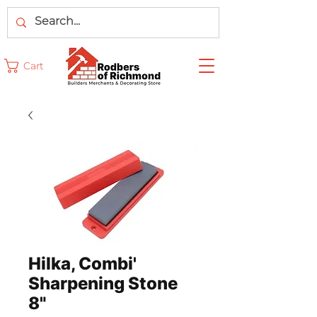
Cart
Hilka, Combi'
Sharpening Stone
8"