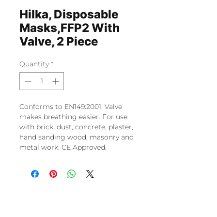
Hilka, Disposable
Masks,FFP2 With
Valve, 2 Piece
Quantity
*
Conforms to EN149:2001. Valve
makes breathing easier. For use
with brick, dust, concrete, plaster,
hand sanding wood, masonry and
metal work. CE Approved.