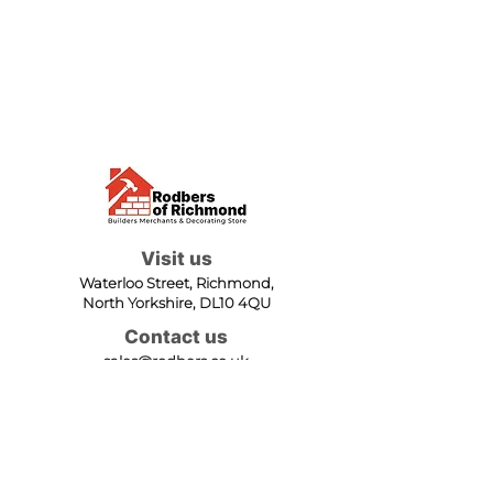
Visit us
Waterloo Street, Richmond,
North Yorkshire, DL10 4QU
Contact us
sales@rodbers.co.uk
01748 822492
Opening hours
Mon - Fri: 08:00 - 17:00
Sat: 08:00 - 12:00
Sun: Closed