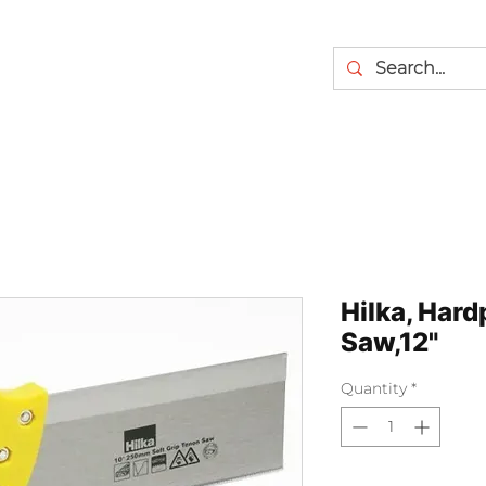
Hilka, Hard
Saw,12"
Quantity
*