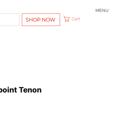
MENU
Cart
SHOP NOW
point Tenon