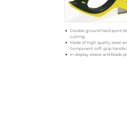
Double ground hard point bla
cutting.
Made of high quality steel a
component soft grip handle.
In display sleeve and blade p