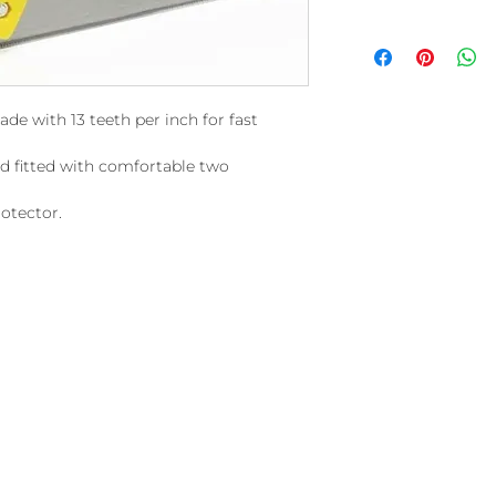
de with 13 teeth per inch for fast
nd fitted with comfortable two
rotector.