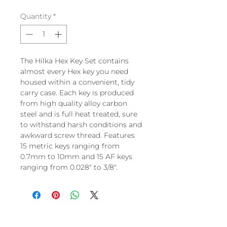
Quantity
*
The Hilka Hex Key Set contains
almost every Hex key you need
housed within a convenient, tidy
carry case. Each key is produced
from high quality alloy carbon
steel and is full heat treated, sure
to withstand harsh conditions and
awkward screw thread. Features
15 metric keys ranging from
0.7mm to 10mm and 15 AF keys
ranging from 0.028" to 3/8".