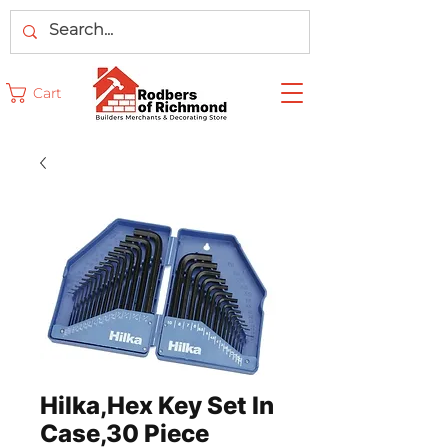
Cart
Hilka,Hex Key Set In
Case,30 Piece