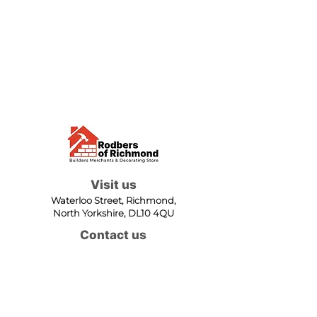
Visit us
Waterloo Street, Richmond,
North Yorkshire, DL10 4QU
Contact us
sales@rodbers.co.uk
01748 822492
Opening hours
Mon - Fri: 08:00 - 17:00
Sat: 08:00 - 12:00