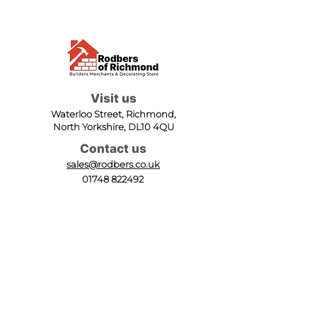
Visit us
Waterloo Street, Richmond,
North Yorkshire, DL10 4QU
Contact us
sales@rodbers.co.uk
01748 822492
Opening hours
Mon - Fri: 08:00 - 17:00
Sat: 08:00 - 12:00
Sun: Closed
We accept
Follow us