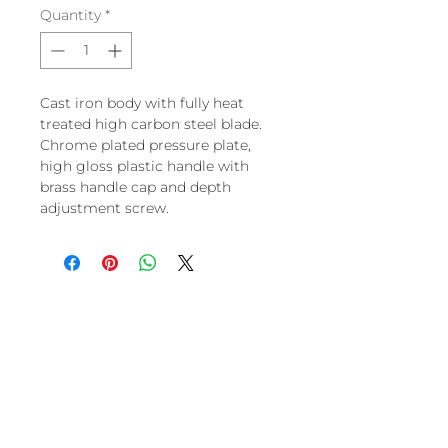
Quantity
*
Cast iron body with fully heat
treated high carbon steel blade.
Chrome plated pressure plate,
high gloss plastic handle with
brass handle cap and depth
adjustment screw.