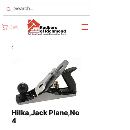
Cart
Hilka,Jack Plane,No
4