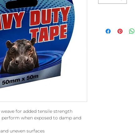
 weave for added tensile strength
to perform when exposed to damp and
h and uneven surfaces