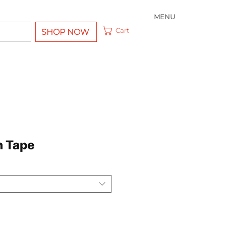
MENU
Cart
SHOP NOW
h Tape