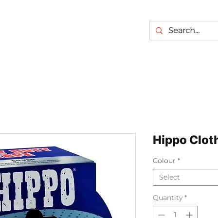
Hippo Clot
Colour
*
Select
Quantity
*