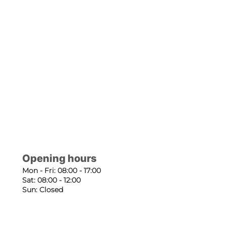
Opening hours
Mon - Fri: 08:00 - 17:00
Sat: 08:00 - 12:00
Sun: Closed