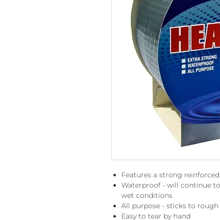
Features a strong reinforced
Waterproof - will continue 
wet conditions
All purpose - sticks to roug
Easy to tear by hand