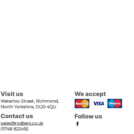
Visit us
We accept
Waterloo Street, Richmond,
North Yorkshire, DL10 4QU
Contact us
Follow us
sales@rodbers.co.uk
01748 822492