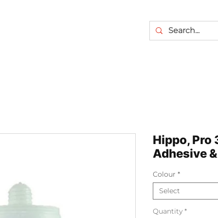
Hippo, Pro 
Adhesive & 
Colour
*
Select
Quantity
*