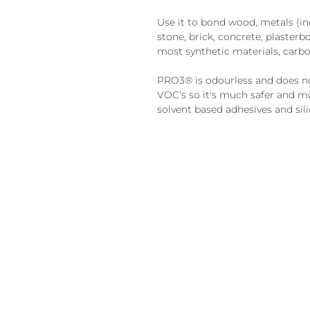
Use it to bond wood, metals (inc 
stone, brick, concrete, plasterbo
most synthetic materials, carb
PRO3® is odourless and does no
VOC's so it's much safer and mo
solvent based adhesives and sili