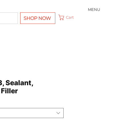
MENU
Cart
SHOP NOW
3, Sealant,
Filler