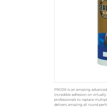
PRO3® is an amazing advanced 3 
incredible adhesion on virtually 
professionals to replace multip
delivers amazing all round per