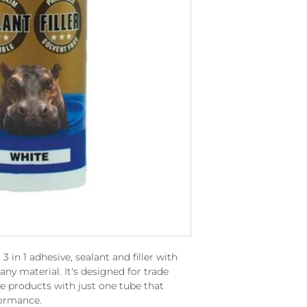
in 1 adhesive, sealant and filler with
any material. It's designed for trade
le products with just one tube that
formance.