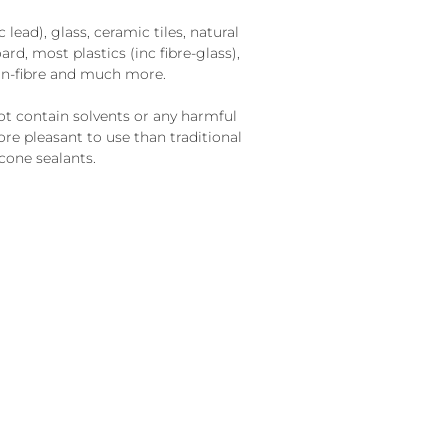
lead), glass, ceramic tiles, natural
ard, most plastics (inc fibre-glass),
on-fibre and much more.
t contain solvents or any harmful
re pleasant to use than traditional
cone sealants.