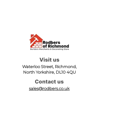
Visit us
Waterloo Street, Richmond,
North Yorkshire, DL10 4QU
Contact us
sales@rodbers.co.uk
01748 822492
Opening hours
Mon - Fri: 08:00 - 17:00
Sat: 08:00 - 12:00
Sun: Closed
We accept