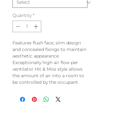
Quantity
*
Features flush face, slim design
and concealed fixings to maintain
aesthetic appearance
Exceptionally high air flow per
ventilator Hit & Miss style allows
the amount of air into a room to
be controlled by the occupant