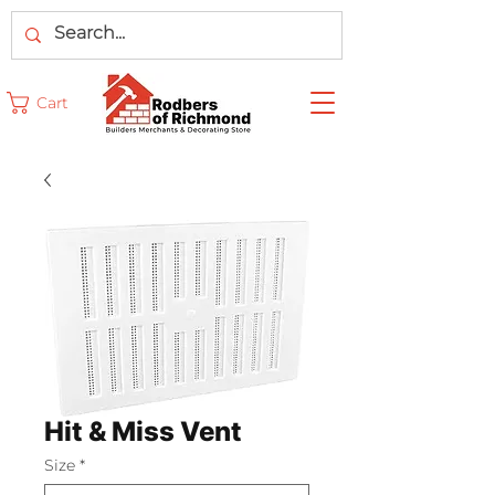
Cart
Hit & Miss Vent
Size
*