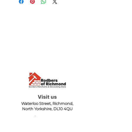
Visit us
Waterloo Street, Richmond,
North Yorkshire, DL10 4QU
Contact us
sales@rodbers.co.uk
01748 822492