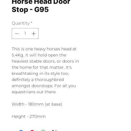
Horse Head Door
Stop - G95
Quantity
*
This is one heavy horses head at
5.4Kg. It will hold open the
heaviest stable doors, or doors in
the home for that matter. It's
breathtaking in its style too,
definitely a thoroughbred
amongst doorstops. For all you
equestrians out there.
Width - 180mm (at base)
Height - 270mm