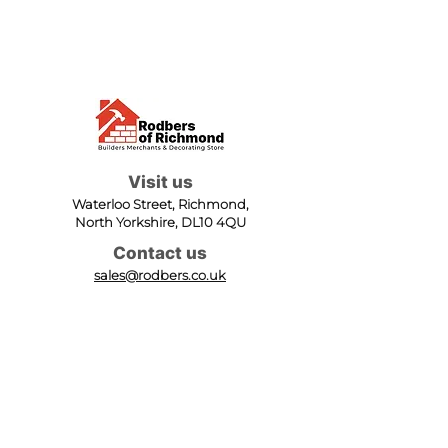
Visit us
Waterloo Street, Richmond,
North Yorkshire, DL10 4QU
Contact us
sales@rodbers.co.uk
01748 822492
Opening hours
Mon - Fri: 08:00 - 17:00
Sat: 08:00 - 12:00
Sun: Closed
We accept