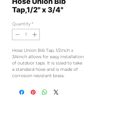
Hose Union Bib
Tap,1/2" x 3/4"
Quantity
*
Hose Union Bib Tap, 1/2inch x
3/4inch allows for easy installation
of outdoor taps. It is sized to take
a standard hose and is made of
corrosion resistant brass.