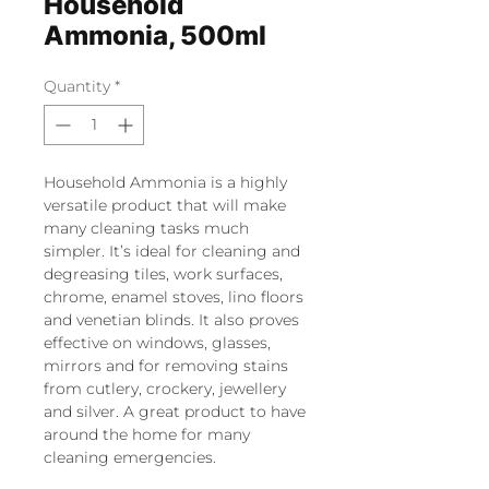
Household
Ammonia, 500ml
Quantity
*
Household Ammonia is a highly
versatile product that will make
many cleaning tasks much
simpler. It’s ideal for cleaning and
degreasing tiles, work surfaces,
chrome, enamel stoves, lino floors
and venetian blinds. It also proves
effective on windows, glasses,
mirrors and for removing stains
from cutlery, crockery, jewellery
and silver. A great product to have
around the home for many
cleaning emergencies.