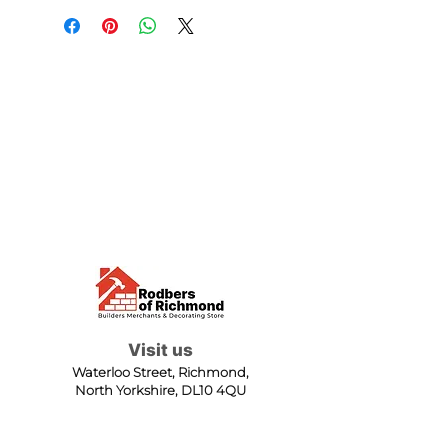
Visit us
Waterloo Street, Richmond,
North Yorkshire, DL10 4QU
Contact us
sales@rodbers.co.uk