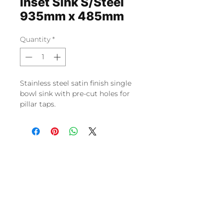
Inset Sink S/Steel
935mm x 485mm
Quantity
*
Stainless steel satin finish single 
bowl sink with pre-cut holes for 
pillar taps.