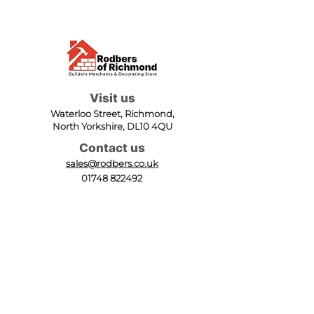
Visit us
Waterloo Street, Richmond,
North Yorkshire, DL10 4QU
Contact us
sales@rodbers.co.uk
01748 822492
Opening hours
Mon - Fri: 08:00 - 17:00
Sat: 08:00 - 12:00
Sun: Closed
We accept
Follow us