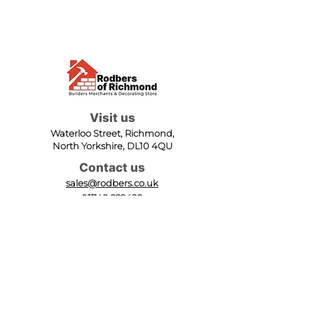
Visit us
Waterloo Street, Richmond,
North Yorkshire, DL10 4QU
Contact us
sales@rodbers.co.uk
01748 822492
Opening hours
Mon - Fri: 08:00 - 17:00
Sat: 08:00 - 12:00
Sun: Closed
We accept