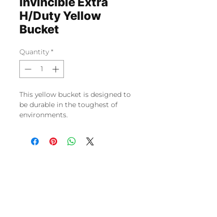
Invincible Extra
H/Duty Yellow
Bucket
Quantity
*
This yellow bucket is designed to
be durable in the toughest of
environments.