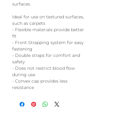
surfaces.
Ideal for use on textured surfaces,
such as carpets
- Flexible materials provide better
fit
- Front Strapping system for easy
fastening
- Double straps for comfort and
safety
- Does not restrict blood flow
during use
- Convex cap provides less
resistance