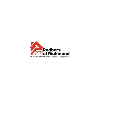
Visit us
Waterloo Street, Richmond,
North Yorkshire, DL10 4QU
Contact us
sales@rodbers.co.uk
01748 822492
Opening hours
Mon - Fri: 08:00 - 17:00
Sat: 08:00 - 12:00
Sun: Closed