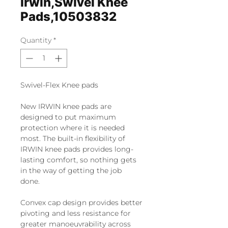
Irwin,Swivel Knee
Pads,10503832
Quantity
*
Swivel-Flex Knee pads
New IRWIN knee pads are
designed to put maximum
protection where it is needed
most. The built-in flexibility of
IRWIN knee pads provides long-
lasting comfort, so nothing gets
in the way of getting the job
done.
Convex cap design provides better
pivoting and less resistance for
greater manoeuvrability across