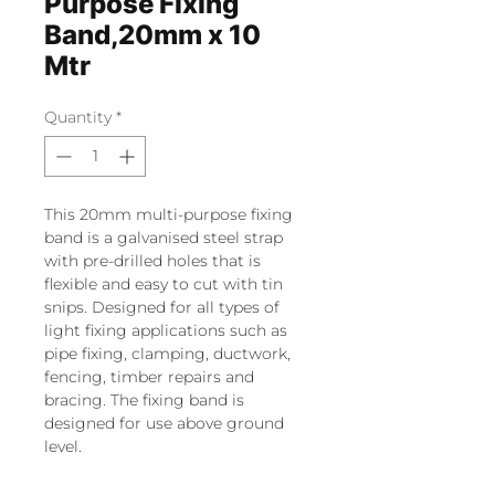
Purpose Fixing
Band,20mm x 10
Mtr
Quantity
*
This 20mm multi-purpose fixing
band is a galvanised steel strap
with pre-drilled holes that is
flexible and easy to cut with tin
snips. Designed for all types of
light fixing applications such as
pipe fixing, clamping, ductwork,
fencing, timber repairs and
bracing. The fixing band is
designed for use above ground
level.