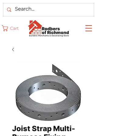
Cart
Joist Strap Multi-