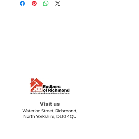
Visit us
Waterloo Street, Richmond,
North Yorkshire, DL10 4QU
Contact us
sales@rodbers.co.uk