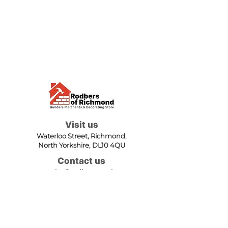
Visit us
Waterloo Street, Richmond,
North Yorkshire, DL10 4QU
Contact us
sales@rodbers.co.uk
01748 822492
Opening hours
Mon - Fri: 08:00 - 17:00
Sat: 08:00 - 12:00