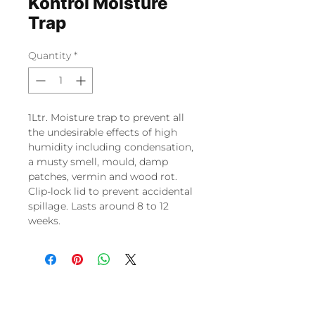
Kontrol Moisture
Trap
Quantity
*
1Ltr. Moisture trap to prevent all
the undesirable effects of high
humidity including condensation,
a musty smell, mould, damp
patches, vermin and wood rot.
Clip-lock lid to prevent accidental
spillage. Lasts around 8 to 12
weeks.