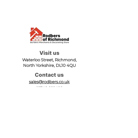
Visit us
Waterloo Street, Richmond,
North Yorkshire, DL10 4QU
Contact us
sales@rodbers.co.uk
01748 822492
Opening hours
Mon - Fri: 08:00 - 17:00
Sat: 08:00 - 12:00
Sun: Closed
We accept