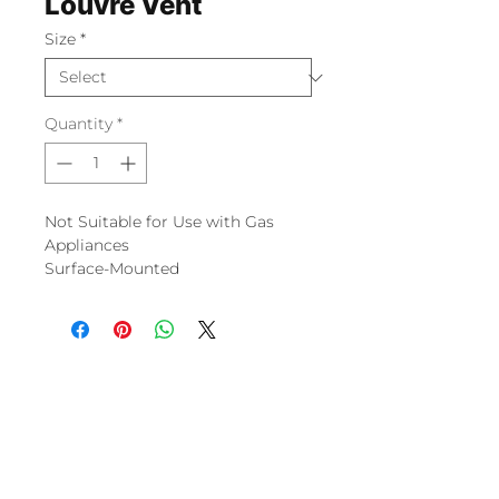
Louvre Vent
Size
*
Quantity
*
Not Suitable for Use with Gas
Appliances
Surface-Mounted