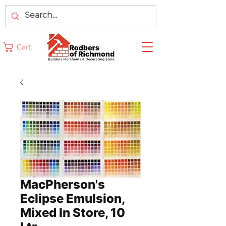
Cart
MacPherson's
Eclipse Emulsion,
Mixed In Store, 10