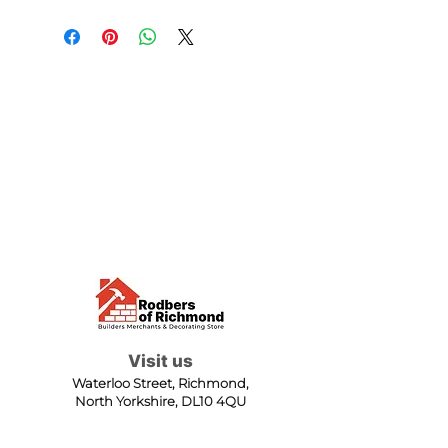
Visit us
Waterloo Street, Richmond,
North Yorkshire, DL10 4QU
Contact us