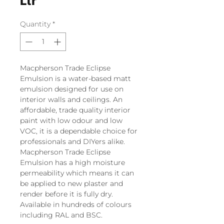
Ltr
Quantity
*
Macpherson Trade Eclipse
Emulsion is a water-based matt
emulsion designed for use on
interior walls and ceilings. An
affordable, trade quality interior
paint with low odour and low
VOC, it is a dependable choice for
professionals and DIYers alike.
Macpherson Trade Eclipse
Emulsion has a high moisture
permeability which means it can
be applied to new plaster and
render before it is fully dry.
Available in hundreds of colours
including RAL and BSC.