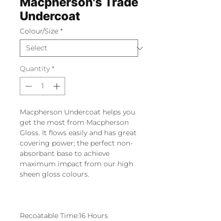
Macpherson's Trade
Undercoat
Colour/Size
*
Quantity
*
Macpherson Undercoat helps you
get the most from Macpherson
Gloss. It flows easily and has great
covering power; the perfect non-
absorbant base to achieve
maximum impact from our high
sheen gloss colours.
Recoatable Time:16 Hours