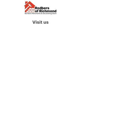
Visit us
Waterloo Street, Richmond,
North Yorkshire, DL10 4QU
Contact us
sales@rodbers.co.uk
01748 822492
Opening hours
Mon - Fri: 08:00 - 17:00
Sat: 08:00 - 12:00
Sun: Closed
We accept
Follow us