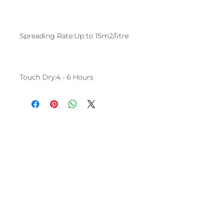
Spreading Rate:Up to 15m2/litre
Touch Dry:4 - 6 Hours