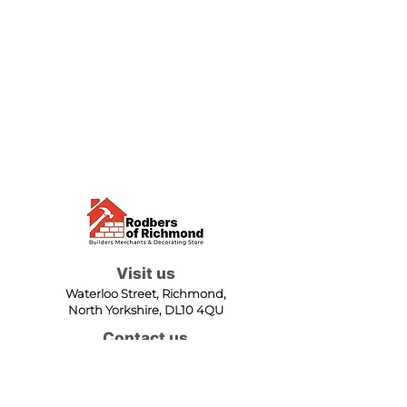
Visit us
Waterloo Street, Richmond,
North Yorkshire, DL10 4QU
Contact us
sales@rodbers.co.uk
01748 822492
Opening hours