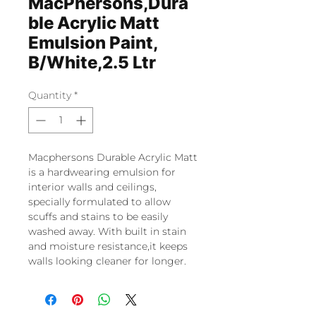
MacPhersons,Dura
ble Acrylic Matt
Emulsion Paint,
B/White,2.5 Ltr
Quantity
*
Macphersons Durable Acrylic Matt
is a hardwearing emulsion for
interior walls and ceilings,
specially formulated to allow
scuffs and stains to be easily
washed away. With built in stain
and moisture resistance,it keeps
walls looking cleaner for longer.