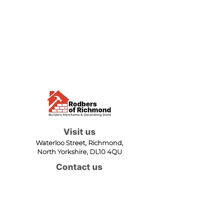
Visit us
Waterloo Street, Richmond,
North Yorkshire, DL10 4QU
Contact us
sales@rodbers.co.uk
01748 822492
Opening hours
Mon - Fri: 08:00 - 17:00