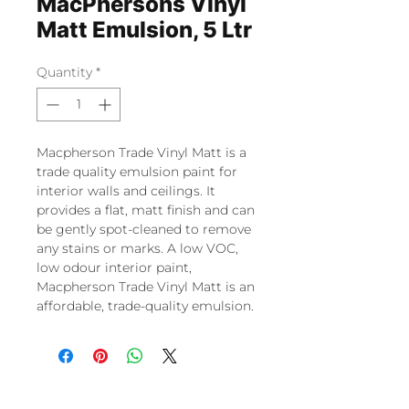
MacPhersons Vinyl
Matt Emulsion, 5 Ltr
Quantity
*
Macpherson Trade Vinyl Matt is a
trade quality emulsion paint for
interior walls and ceilings. It
provides a flat, matt finish and can
be gently spot-cleaned to remove
any stains or marks. A low VOC,
low odour interior paint,
Macpherson Trade Vinyl Matt is an
affordable, trade-quality emulsion.