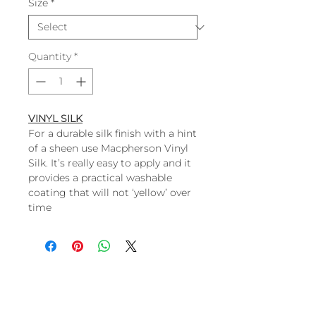
Size
*
Quantity
*
VINYL SILK
For a durable silk finish with a hint
of a sheen use Macpherson Vinyl
Silk. It’s really easy to apply and it
provides a practical washable
coating that will not ‘yellow’ over
time