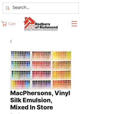
Cart
MacPhersons, Vinyl
Silk Emulsion,
Mixed In Store