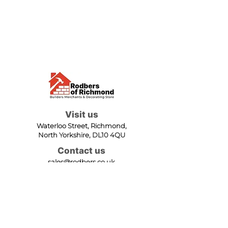
Visit us
Waterloo Street, Richmond,
North Yorkshire, DL10 4QU
Contact us
sales@rodbers.co.uk
01748 822492
Opening hours
Mon - Fri: 08:00 - 17:00
Sat: 08:00 - 12:00
Sun: Closed