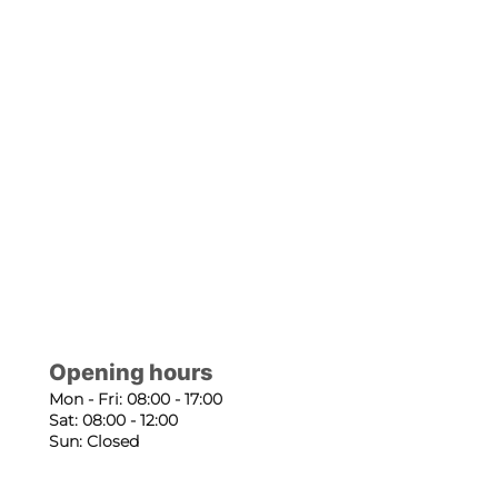
Opening hours
Mon - Fri: 08:00 - 17:00
Sat: 08:00 - 12:00
Sun: Closed