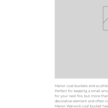
Manor coal buckets and scuttle
Perfect for keeping a small amo
for your next fire, but more tha
decorative element and often co
Manor Warwick coal bucket ha