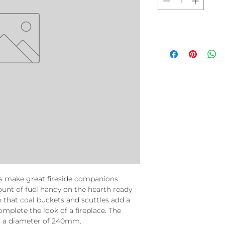
s make great fireside companions.
unt of fuel handy on the hearth ready
n that coal buckets and scuttles add a
mplete the look of a fireplace. The
s a diameter of 240mm.