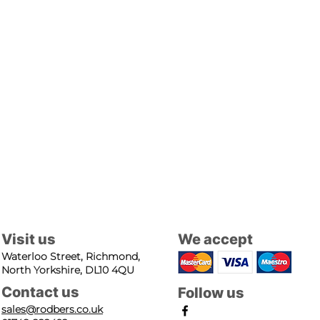
Visit us
We accept
Waterloo Street, Richmond,
North Yorkshire, DL10 4QU
Contact us
Follow us
sales@rodbers.co.uk