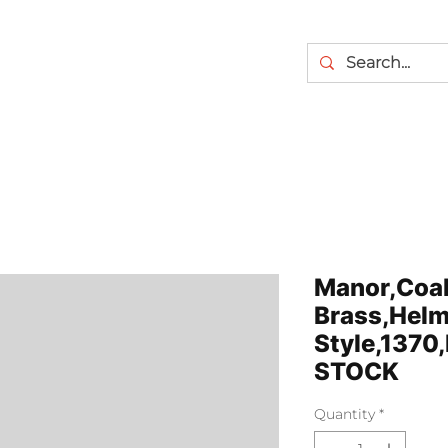
Manor,Coal
Brass,Helm
Style,1370
STOCK
Quantity
*