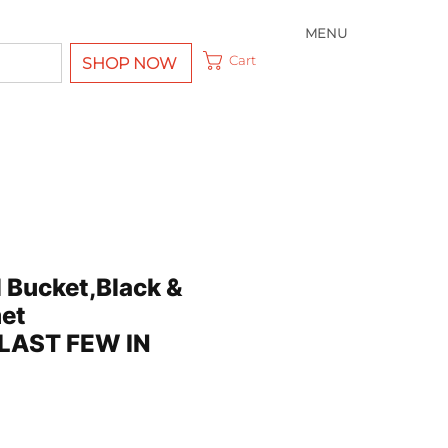
MENU
Cart
SHOP NOW
 Bucket,Black &
et
,LAST FEW IN