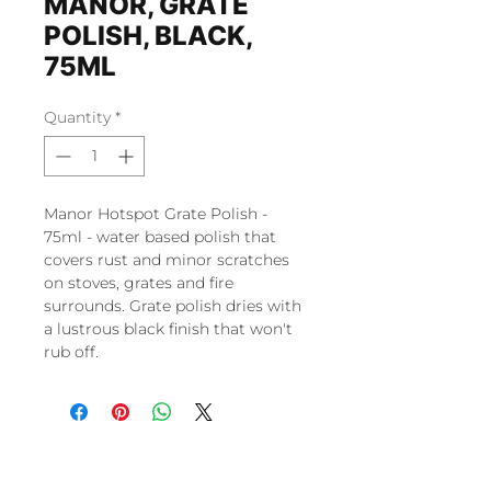
MANOR, GRATE
POLISH, BLACK,
75ML
Quantity
*
Manor Hotspot Grate Polish -
75ml - water based polish that
covers rust and minor scratches
on stoves, grates and fire
surrounds. Grate polish dries with
a lustrous black finish that won't
rub off.