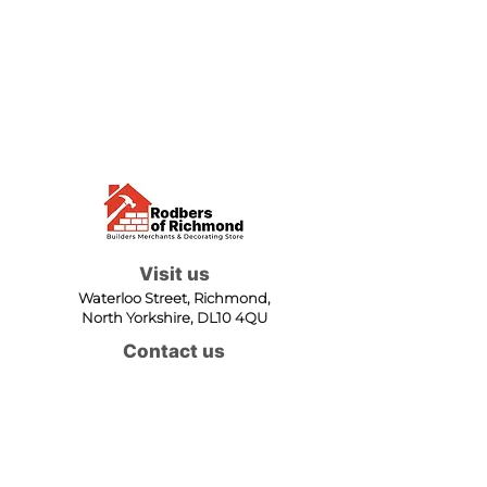
Visit us
Waterloo Street, Richmond,
North Yorkshire, DL10 4QU
Contact us
sales@rodbers.co.uk
01748 822492
Opening hours
Mon - Fri: 08:00 - 17:00
Sat: 08:00 - 12:00