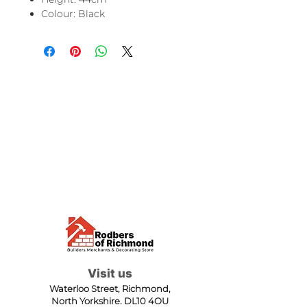
Colour: Black
Visit us
Waterloo Street, Richmond,
North Yorkshire, DL10 4QU