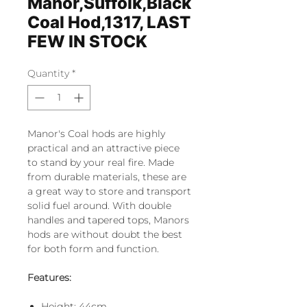
Manor,Suffolk,Black
Coal Hod,1317, LAST
FEW IN STOCK
Quantity
*
Manor's Coal hods are highly
practical and an attractive piece
to stand by your real fire. Made
from durable materials, these are
a great way to store and transport
solid fuel around. With double
handles and tapered tops, Manors
hods are without doubt the best
for both form and function.
Features:
Height: 44cm